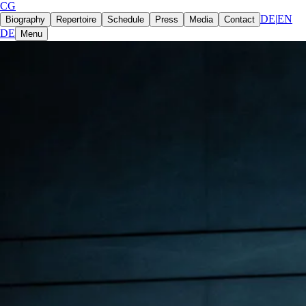
CG
DE
|
EN
Biography
Repertoire
Schedule
Press
Media
Contact
DE
Menu