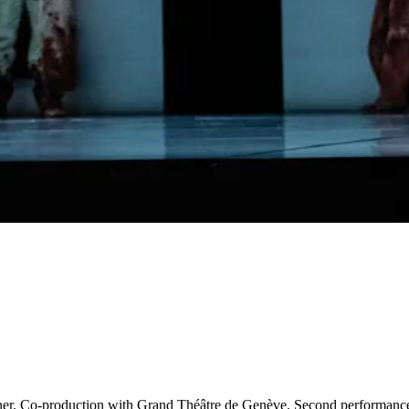
agner. Co-production with Grand Théâtre de Genève. Second performanc