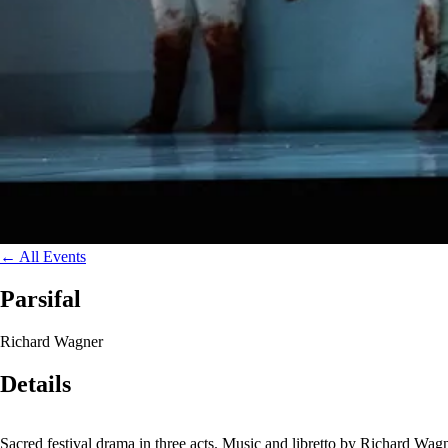
←
All Events
Parsifal
Richard Wagner
Details
Sacred festival drama in three acts. Music and libretto by Richard W