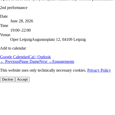
2nd performance
Date
June 28, 2026
Time
19:00–22:00
Venue
Oper Leipzig
Augustusplatz 12, 04109 Leipzig
Add to calendar
Google Calendar
iCal / Outlook
←
Previous
Pique Dame
Next
→
Engagements
This website uses only technically necessary cookies.
Privacy Policy
Decline
Accept