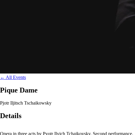
←
All Events
Pique Dame
Pjotr Iljitsch Tschaikowsky
Details
Opera in three acts by Pyotr Ilyich Tchaikovsky. Second performance.