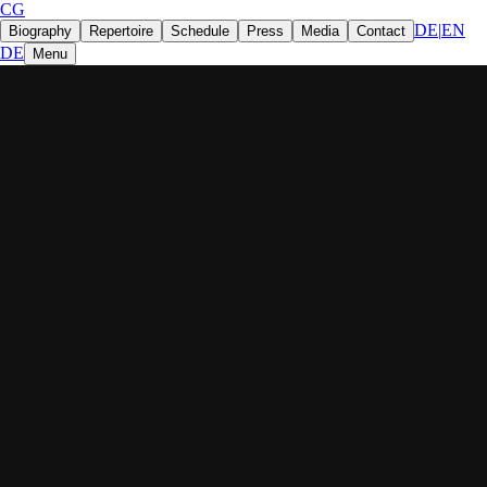
CG
DE
|
EN
Biography
Repertoire
Schedule
Press
Media
Contact
DE
Menu