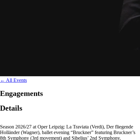
←
All Events
Engagements
Details
Season 2026/27 at Oper Leipzig: La Traviata (Verdi), Der fliegende
Holländer (Wagner), ballet evening “Bruckner” featuring Bruckner’s
8th Symphony (3rd movement) and Sibelius’ 2nd Symphony.