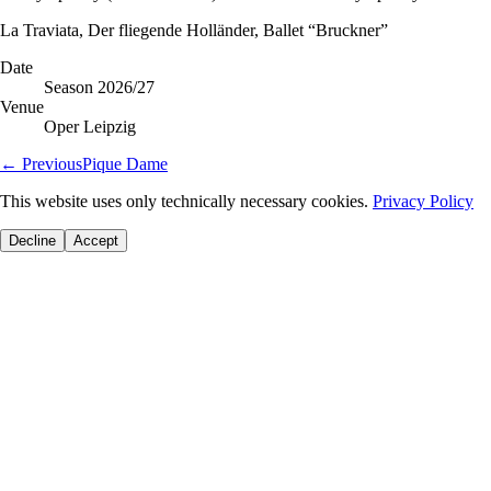
La Traviata, Der fliegende Holländer, Ballet “Bruckner”
Date
Season 2026/27
Venue
Oper Leipzig
←
Previous
Pique Dame
This website uses only technically necessary cookies.
Privacy Policy
Decline
Accept