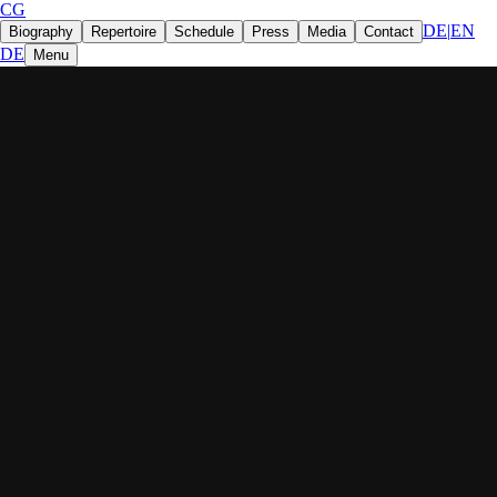
CG
DE
|
EN
Biography
Repertoire
Schedule
Press
Media
Contact
DE
Menu